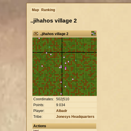
Map
Ranking
..jihahos village 2
..jihahos village 2
Coordinates:
502|510
Points:
9
.
034
Player:
Albadr
Tribe:
Jonesys Headquarters
Actions