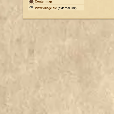
Center map
View village file
(external link)