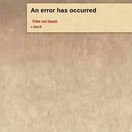
An error has occurred
Tribe not found.
» back